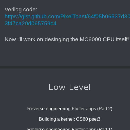
Verilog code:
https://gist.github.com/PixelToast/64f05b06537d3
3f47ca20d065759c4
Now i'll work on desinging the MC6000 CPU itself!
Low Level
Reverse engineering Flutter apps (Part 2)
Building a kernel: CS60 pset3
Reverse engineering Flutter apps (Part 1)