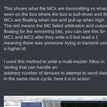
This shows what the MCs are transmitting vs what 
seen on the bus where the bus is pull-down and t
MCs are floating when low and pull up when high.
The red means the MC failed arbitration and outpu
floating for the remaining bits, you can see this for
MC1 and MC2 after they write a 0 but read a 1
meaning there was someone trying to transmit usi
a higher id.
I used this method to write a multi-master XBus in
Verilog that can handle an
arbitrary number of devices to attempt to send dat
in the same clock cycle, here it is in action: