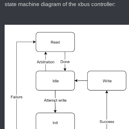
state machine diagram of the xbus controller: