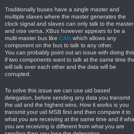
Traditionally buses have a single master and
multiple slaves where the master generates the
clock signal and slaves can only talk to the master
and vise versa, XBus however appears to be a
multi-master bus like
CAN
which allows any
component on the bus to talk to any other.
You can probably point out an issue with doing this
if two components want to talk at the same time th
will talk over each other and the data will be
corrupted.
To solve this issue we can use uid based
delegation, before sending any data you transmit
the uid and the highest wins. How it works is you
transmit your uid MSB first and then compare it to
what you are receiving at the same time and if wha
you are receiving is different from what you are
sending then you lose the delegation.