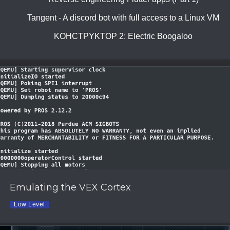
Tangent - A discord bot with full access to a Linux VM
KOHCTPYKTOP 2: Electric Boogaloo
Emulating the VEX Cortex
Low Level