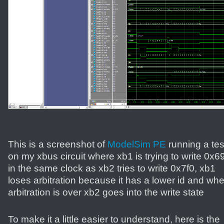
This is a screenshot of
ModelSim PE
running a tes
on my xbus circuit where xb1 is trying to write 0x6
in the same clock as xb2 tries to write 0x7f0, xb1
loses arbitration because it has a lower id and wh
arbitration is over xb2 goes into the write state
To make it a little easier to understand, here is the