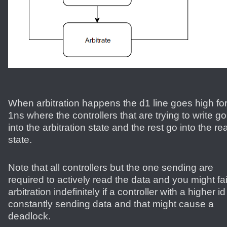
When arbitration happens the d1 line goes high fo
1ns where the controllers that are trying to write go
into the arbitration state and the rest go into the re
state.
Note that all controllers but the one sending are
required to actively read the data and you might fai
arbitration indefinitely if a controller with a higher id
constantly sending data and that might cause a
deadlock.