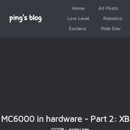
Home
All Posts
Low Level
Robotics
Esoteric
Web Dev
MC6000 in hardware - Part 2: XB
07/21/18 • Andre Lipke