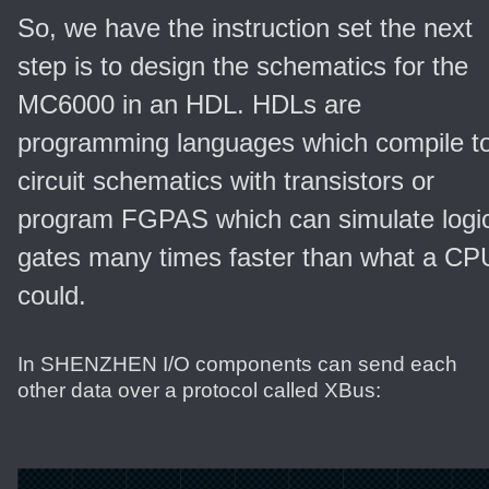
So, we have the instruction set the next
step is to design the schematics for the
MC6000 in an HDL. HDLs are
programming languages which compile t
circuit schematics with transistors or
program FGPAS which can simulate logi
gates many times faster than what a CP
could.
In SHENZHEN I/O components can send each
other data over a protocol called XBus: