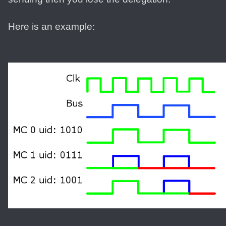
Here is an example: