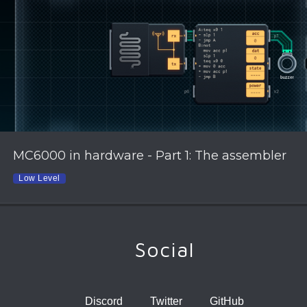
MC6000 in hardware - Part 1: The assembler
Low Level
Social
Discord
Twitter
GitHub