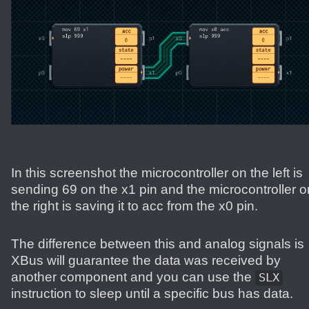
In this screenshot the microcontroller on the left is
sending 69 on the x1 pin and the microcontroller o
the right is saving it to acc from the x0 pin.
The difference between this and analog signals is
XBus will guarantee the data was received by
another component and you can use the
SLX
instruction to sleep until a specific bus has data.