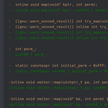
-  inline void map(void* kptr, int perm);
+  inline void map(void* kptr, uint64_t perm)
-  [[gnu::warn_unused_result]] int try_map(ui
-  [[gnu::warn_unused_result]] inline int try
+  [[gnu::warn_unused_result]] int try_map(ui
+  [[gnu::warn_unused_result]] inline int try
-  int perm_;
+  uint64_t perm_;
-  static constexpr int initial_perm = 0xFFF;
+  static constexpr uint64_t initial_perm = 0
-inline void vmiter::map(uintptr_t pa, int pe
+inline void vmiter::map(uintptr_t pa, uint64
-inline void vmiter::map(void* kp, int perm) 
+inline void vmiter::map(void* kp, uint64_t p