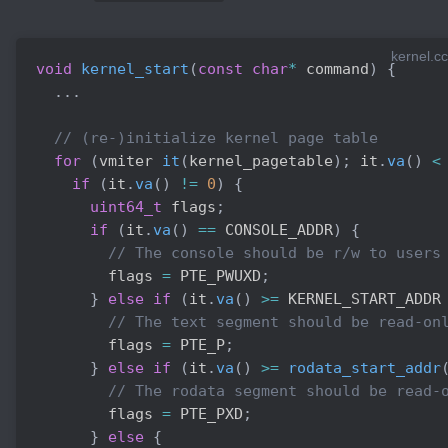
kernel.cc
void
kernel_start
(
const
char
*
 command
)
{
.
.
.
// (re-)initialize kernel page table
for
(
vmiter 
it
(
kernel_pagetable
)
;
 it
.
va
(
)
<
if
(
it
.
va
(
)
!=
0
)
{
uint64_t
 flags
;
if
(
it
.
va
(
)
==
 CONSOLE_ADDR
)
{
// The console should be r/w to users
        flags 
=
 PTE_PWUXD
;
}
else
if
(
it
.
va
(
)
>=
 KERNEL_START_ADDR
// The text segment should be read-on
        flags 
=
 PTE_P
;
}
else
if
(
it
.
va
(
)
>=
rodata_start_addr
// The rodata segment should be read-
        flags 
=
 PTE_PXD
;
}
else
{