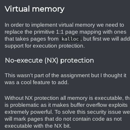
Virtual memory
In order to implement virtual memory we need to
replace the primitive 1:1 page mapping with ones
that takes pages from
, but first we will add
kalloc
support for execution protection.
No-execute (NX) protection
This wasn't part of the assignment but I thought it
was a cool feature to add.
Without NX protection all memory is executable, th
is problematic as it makes buffer overflow exploits
extremely powerful. To solve this security issue we
will mark pages that do not contain code as not
executable with the NX bit.