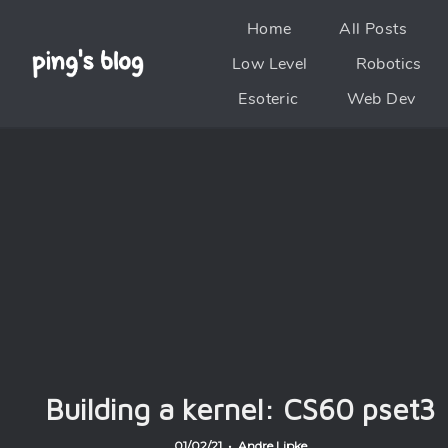
Home
All Posts
Low Level
Robotics
Esoteric
Web Dev
Building a kernel: CS60 pset3
01/02/21 • Andre Lipke