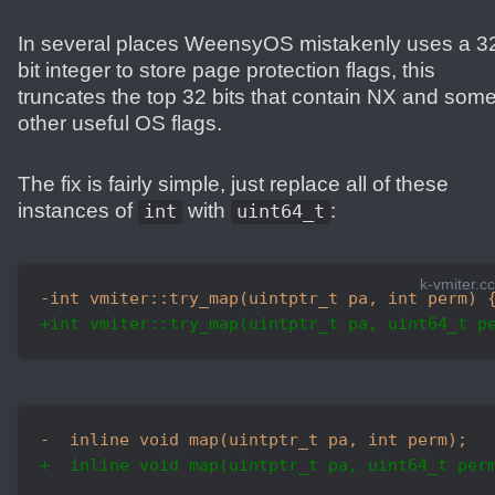
In several places WeensyOS mistakenly uses a 3
bit integer to store page protection flags, this
truncates the top 32 bits that contain NX and som
other useful OS flags.
The fix is fairly simple, just replace all of these
instances of
with
:
int
uint64_t
k-vmiter.cc
-int vmiter::try_map(uintptr_t pa, int perm) 
+int vmiter::try_map(uintptr_t pa, uint64_t p
-  inline void map(uintptr_t pa, int perm);
+  inline void map(uintptr_t pa, uint64_t per