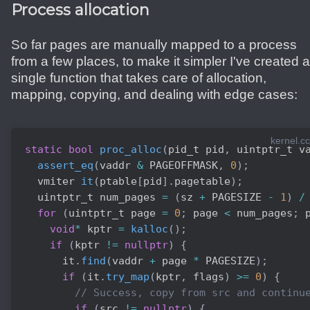
Process allocation
So far pages are manually mapped to a process
from a few places, to make it simpler I've created a
single function that takes care of allocation,
mapping, copying, and dealing with edge cases:
kernel.cc
static
bool
proc_alloc
(
pid_t pid
,
 uintptr_t v
assert_eq
(
vaddr 
&
 PAGEOFFMASK
,
0
)
;
  vmiter 
it
(
ptable
[
pid
]
.
pagetable
)
;
  uintptr_t num_pages 
=
(
sz 
+
 PAGESIZE 
-
1
)
/
for
(
uintptr_t page 
=
0
;
 page 
<
 num_pages
;
 
void
*
 kptr 
=
kalloc
(
)
;
if
(
kptr 
!=
nullptr
)
{
      it
.
find
(
vaddr 
+
 page 
*
 PAGESIZE
)
;
if
(
it
.
try_map
(
kptr
,
 flags
)
>=
0
)
{
// Success, copy from src and continu
if
(
src 
!=
nullptr
)
{