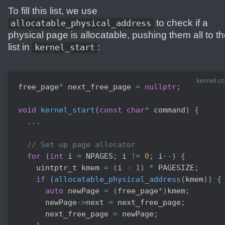
To fill this list, we use
to check if a
allocatable_physical_address
physical page is allocatable, pushing them all to t
list in
:
kernel_start
kernel.cc
free_page
*
 next_free_page 
=
nullptr
;
void
kernel_start
(
const
char
*
 command
)
{
.
.
.
// Set up page allocator
for
(
int
 i 
=
 NPAGES
;
 i 
!=
0
;
 i
--
)
{
    uintptr_t kmem 
=
(
i 
-
1
)
*
 PAGESIZE
;
if
(
allocatable_physical_address
(
kmem
)
)
{
auto
 newPage 
=
(
free_page
*
)
kmem
;
      newPage
->
next 
=
 next_free_page
;
      next_free_page 
=
 newPage
;