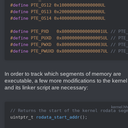
#
define
 PTE_OS12 0x1000000000000000UL
#
define
 PTE_OS13 0x2000000000000000UL
#
define
 PTE_OS14 0x4000000000000000UL
#
define
 PTE_PXD   0x8000000000000001UL 
// PTE
#
define
 PTE_PUXD  0x8000000000000005UL 
// PTE
#
define
 PTE_PWXD  0x8000000000000003UL 
// PTE
#
define
 PTE_PWUXD 0x8000000000000007UL 
// PTE
In order to track which segments of memory are
executable, a few more modifications to the kernel
and its linker script are necessary:
kernel.hh
// Returns the start of the kernel rodata seg
uintptr_t 
rodata_start_addr
(
)
;