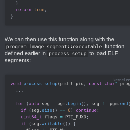
}
return
true
;
}
We can then use this function along with the
function
program_image_segment::executable
defined earlier in
to load ELF
process_setup
segments:
kernel.cc
void
process_setup
(
pid_t pid
,
const
char
*
 pro
.
.
.
for
(
auto
 seg 
=
 pgm
.
begin
(
)
;
 seg 
!=
 pgm
.
end
if
(
seg
.
size
(
)
==
0
)
continue
;
uint64_t
 flags 
=
 PTE_PUXD
;
if
(
seg
.
writable
(
)
)
{