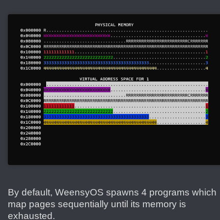
By default, WeensyOS spawns 4 programs which
map pages sequentially until its memory is
exhausted.