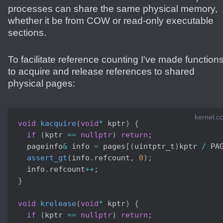
processes can share the same physical memory,
whether it be from COW or read-only executable
sections.
To facilitate reference counting I've made function
to acquire and release references to shared
physical pages:
kernel.cc
void
kacquire
(
void
*
 kptr
)
{
if
(
kptr 
==
nullptr
)
return
;
  pageinfo
&
 info 
=
 pages
[
(
uintptr_t
)
kptr 
/
 PA
assert_gt
(
info
.
refcount
,
0
)
;
  info
.
refcount
++
;
}
void
krelease
(
void
*
 kptr
)
{
if
(
kptr 
==
nullptr
)
return
;