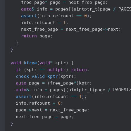
    free_page
*
 page 
=
 next_free_page
;
auto
&
 info 
=
 pages
[
(
uintptr_t
)
page 
/
 PAGE
assert
(
info
.
refcount 
==
0
)
;
    info
.
refcount 
=
1
;
    next_free_page 
=
 next_free_page
->
next
;
return
 page
;
}
}
void
kfree
(
void
*
 kptr
)
{
if
(
kptr 
==
nullptr
)
return
;
check_valid_kptr
(
kptr
)
;
auto
 page 
=
(
free_page
*
)
kptr
;
auto
&
 info 
=
 pages
[
(
uintptr_t
)
page 
/
 PAGESI
assert
(
info
.
refcount 
==
1
)
;
  info
.
refcount 
=
0
;
  page
->
next 
=
 next_free_page
;
  next_free_page 
=
 page
;
}