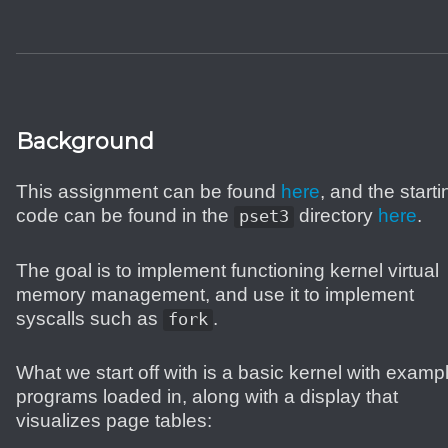
Background
This assignment can be found
here
, and the starti
code can be found in the
directory
here
.
pset3
The goal is to implement functioning kernel virtual
memory management, and use it to implement
syscalls such as
.
fork
What we start off with is a basic kernel with examp
programs loaded in, along with a display that
visualizes page tables: