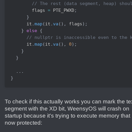
// The rest (data segment, heap) shou
        flags 
=
 PTE_PWXD
;
}
      it
.
map
(
it
.
va
(
)
,
 flags
)
;
}
else
{
// nullptr is inaccessible even to the 
      it
.
map
(
it
.
va
(
)
,
0
)
;
}
}
.
.
.
}
To check if this actually works you can mark the te
segment with the XD bit, WeensyOS will crash on
startup because it's trying to execute memory that 
now protected: