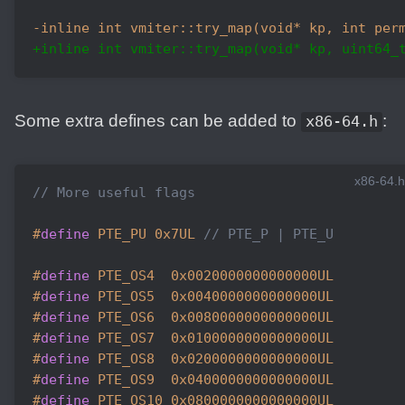
-inline int vmiter::try_map(void* kp, int per
+inline int vmiter::try_map(void* kp, uint64_
Some extra defines can be added to
:
x86-64.h
x86-64.h
// More useful flags
#
define
 PTE_PU 0x7UL 
// PTE_P | PTE_U
#
define
 PTE_OS4  0x0020000000000000UL
#
define
 PTE_OS5  0x0040000000000000UL
#
define
 PTE_OS6  0x0080000000000000UL
#
define
 PTE_OS7  0x0100000000000000UL
#
define
 PTE_OS8  0x0200000000000000UL
#
define
 PTE_OS9  0x0400000000000000UL
#
define
 PTE_OS10 0x0800000000000000UL