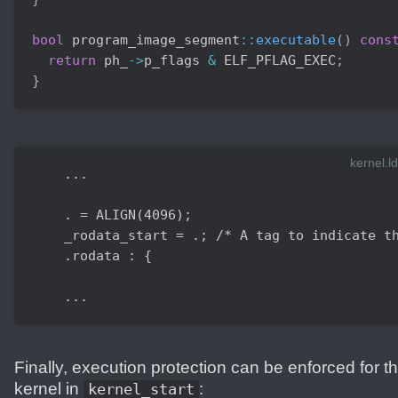
bool
 program_image_segment
::
executable
(
)
cons
return
 ph_
->
p_flags 
&
 ELF_PFLAG_EXEC
;
}
kernel.ld
    ...

    . = ALIGN(4096);

    _rodata_start = .; /* A tag to indicate th
    .rodata : {

    ...
Finally, execution protection can be enforced for t
kernel in
:
kernel_start