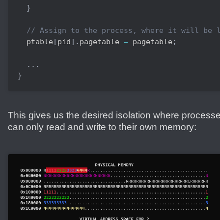
}
// Assign to the process, where it will be 
  ptable
[
pid
]
.
pagetable 
=
 pagetable
;
.
.
.
}
This gives us the desired isolation where process
can only read and write to their own memory: