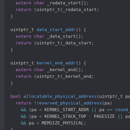
extern
char
 _rodata_start
[
]
;
return
(
uintptr_t
)
_rodata_start
;
}
uintptr_t 
data_start_addr
(
)
{
extern
char
 _data_start
[
]
;
return
(
uintptr_t
)
_data_start
;
}
uintptr_t 
kernel_end_addr
(
)
{
extern
char
 _kernel_end
[
]
;
return
(
uintptr_t
)
_kernel_end
;
}
bool
allocatable_physical_address
(
uintptr_t p
return
!
reserved_physical_address
(
pa
)
&&
(
pa 
<
 KERNEL_START_ADDR 
||
 pa 
>=
round
&&
(
pa 
<
 KERNEL_STACK_TOP 
-
 PAGESIZE 
||
 p
&&
 pa 
<
 MEMSIZE_PHYSICAL
;
}