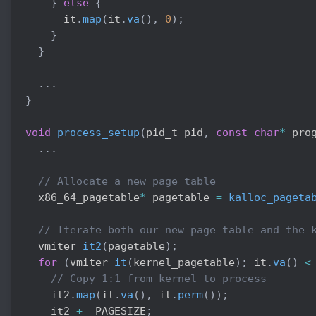
}
else
{
      it
.
map
(
it
.
va
(
)
,
0
)
;
}
}
.
.
.
}
void
process_setup
(
pid_t pid
,
const
char
*
 pro
.
.
.
// Allocate a new page table
  x86_64_pagetable
*
 pagetable 
=
kalloc_pageta
// Iterate both our new page table and the 
  vmiter 
it2
(
pagetable
)
;
for
(
vmiter 
it
(
kernel_pagetable
)
;
 it
.
va
(
)
<
// Copy 1:1 from kernel to process
    it2
.
map
(
it
.
va
(
)
,
 it
.
perm
(
)
)
;
    it2 
+=
 PAGESIZE
;