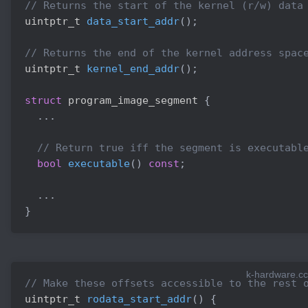
// Returns the start of the kernel (r/w) data
uintptr_t 
data_start_addr
(
)
;
// Returns the end of the kernel address spac
uintptr_t 
kernel_end_addr
(
)
;
struct
program_image_segment
{
.
.
.
// Return true iff the segment is executabl
bool
executable
(
)
const
;
.
.
.
}
k-hardware.cc
// Make these offsets accessible to the rest 
uintptr_t 
rodata_start_addr
(
)
{