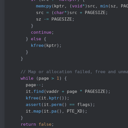
memcpy
(
kptr
,
(
void
*
)
src
,
min
(
sz
,
 PA
          src 
=
(
char
*
)
src 
+
 PAGESIZE
;
          sz 
-=
 PAGESIZE
;
}
continue
;
}
else
{
kfree
(
kptr
)
;
}
}
// Map or allocation failed, free and unm
while
(
page 
>
1
)
{
      page
--
;
      it
.
find
(
vaddr 
+
 page 
*
 PAGESIZE
)
;
kfree
(
it
.
kptr
(
)
)
;
assert
(
it
.
perm
(
)
==
 flags
)
;
      it
.
map
(
it
.
pa
(
)
,
 PTE_XD
)
;
}
return
false
;