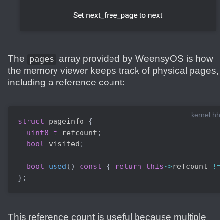
The
array provided by WeensyOS is how
pages
the memory viewer keeps track of physical pages,
including a reference count:
kernel.hh
struct
pageinfo
{
uint8_t
 refcount
;
bool
 visited
;
bool
used
(
)
const
{
return
this
->
refcount 
!
}
;
This reference count is useful because multiple