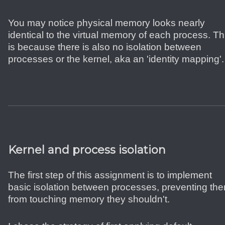
You may notice physical memory looks nearly
identical to the virtual memory of each process. Th
is because there is also no isolation between
processes or the kernel, aka an 'identity mapping'.
Kernel and process isolation
The first step of this assignment is to implement
basic isolation between processes, preventing th
from touching memory they shouldn't.