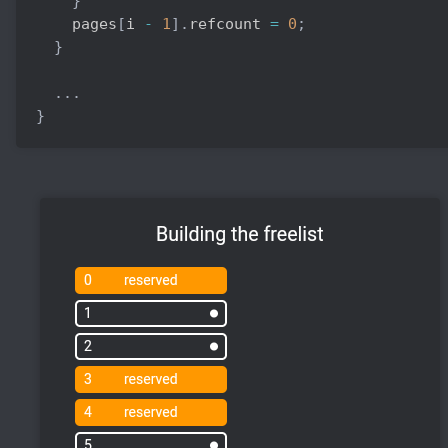
}
    pages
[
i 
-
1
]
.
refcount 
=
0
;
}
.
.
.
}