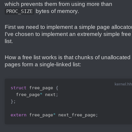
which prevents them from using more than
bytes of memory.
PROC_SIZE
First we need to implement a simple page allocator
I've chosen to implement an extremely simple free
list.
How a free list works is that chunks of unallocated
pages form a single-linked list:
kernel.hh
struct
free_page
{
  free_page
*
 next
;
}
;
extern
 free_page
*
 next_free_page
;