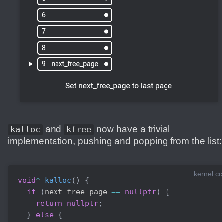
and
now have a trivial
kalloc
kfree
implementation, pushing and popping from the list:
kernel.cc
void
*
kalloc
(
)
{
if
(
next_free_page 
==
nullptr
)
{
return
nullptr
;
}
else
{