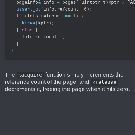
  pageinfo
&
 info 
=
 pages
[
(
uintptr_t
)
kptr 
/
 PA
assert_gt
(
info
.
refcount
,
0
)
;
if
(
info
.
refcount 
==
1
)
{
kfree
(
kptr
)
;
}
else
{
    info
.
refcount
--
;
}
}
The
function simply increments the
kacquire
reference count of the page, and
krelease
decrements it, freeing the page when it hits zero.