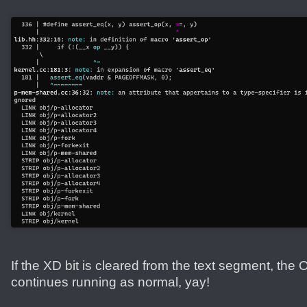
If the XD bit is cleared from the text segment, the 
continues running as normal, yay!