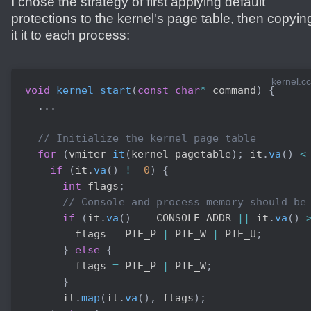
I chose the strategy of first applying default
protections to the kernel's page table, then copyin
it it to each process:
kernel.cc
void
kernel_start
(
const
char
*
 command
)
{
.
.
.
// Initialize the kernel page table
for
(
vmiter 
it
(
kernel_pagetable
)
;
 it
.
va
(
)
<
if
(
it
.
va
(
)
!=
0
)
{
int
 flags
;
// Console and process memory should be
if
(
it
.
va
(
)
==
 CONSOLE_ADDR 
||
 it
.
va
(
)
        flags 
=
 PTE_P 
|
 PTE_W 
|
 PTE_U
;
}
else
{
        flags 
=
 PTE_P 
|
 PTE_W
;
}
      it
.
map
(
it
.
va
(
)
,
 flags
)
;