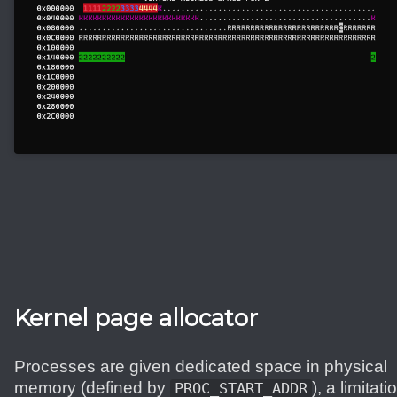
Kernel page allocator
Processes are given dedicated space in physical
memory (defined by
), a limitati
PROC_START_ADDR