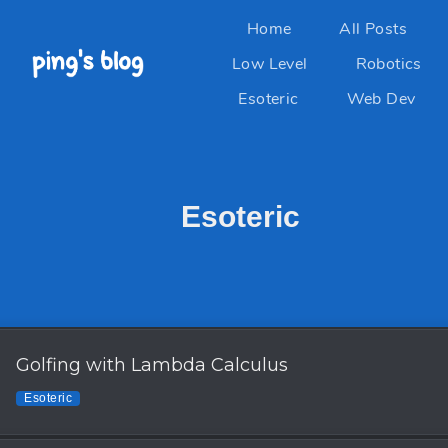
Home
All Posts
Low Level
Robotics
Esoteric
Web Dev
Esoteric
Golfing with Lambda Calculus
Esoteric