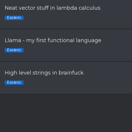
Neat vector stuff in lambda calculus
Esoteric
Llama - my first functional language
Esoteric
High level strings in brainfuck
Esoteric